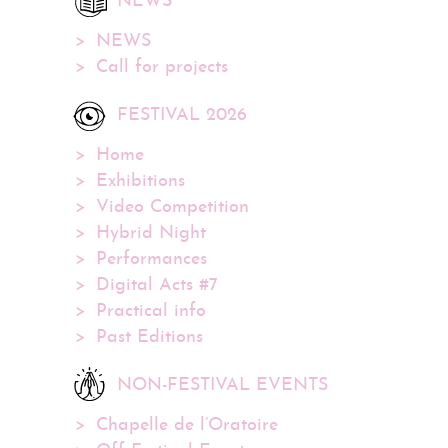
NEWS
NEWS
Call for projects
FESTIVAL 2026
Home
Exhibitions
Video Competition
Hybrid Night
Performances
Digital Acts #7
Practical info
Past Editions
NON-FESTIVAL EVENTS
Chapelle de l’Oratoire