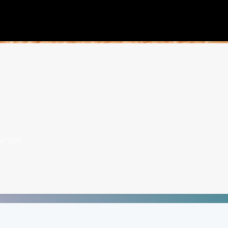
urgos