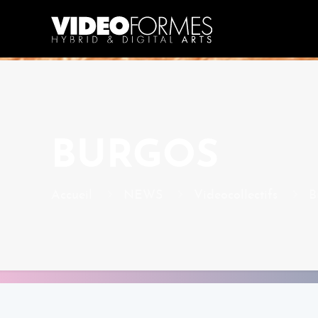
BURGOS
Accueil
NEWS
Videocollectifs
B