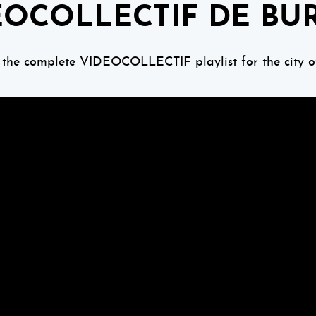
EOCOLLECTIF DE BU
 the complete VIDEOCOLLECTIF playlist for the city o