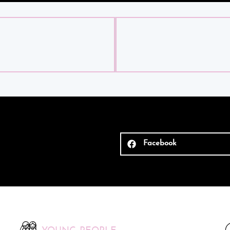
Facebook