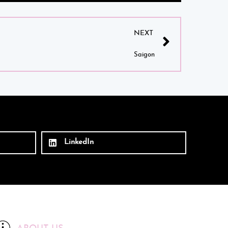
NEXT
Saigon
LinkedIn