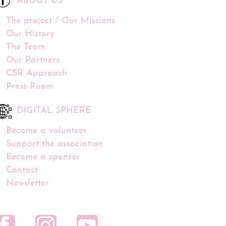
ABOUT US
The project / Our Missions
Our History
The Team
Our Partners
CSR Approach
Press Room
DIGITAL SPHERE
Become a volunteer
Support the association
Become a sponsor
Contact
Newsletter