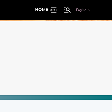
HOME
English
ME
NU