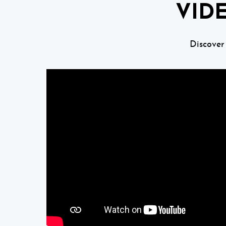
VID
Discover