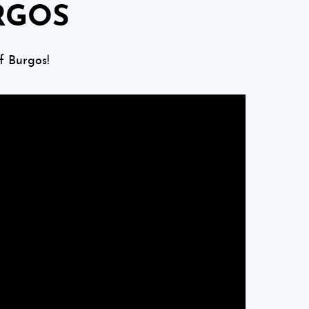
RGOS
f Burgos!