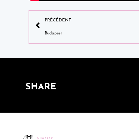
PRÉCÉDENT
Budapest
SHARE