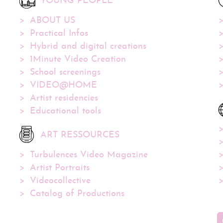
YOUNG PEOPLE
ABOUT US
Practical Infos
Hybrid and digital creations
1Minute Video Creation
School screenings
VIDEO@HOME
Artist residencies
Educational tools
ART RESSOURCES
Turbulences Video Magazine
Artist Portraits
Videocollective
Catalog of Productions