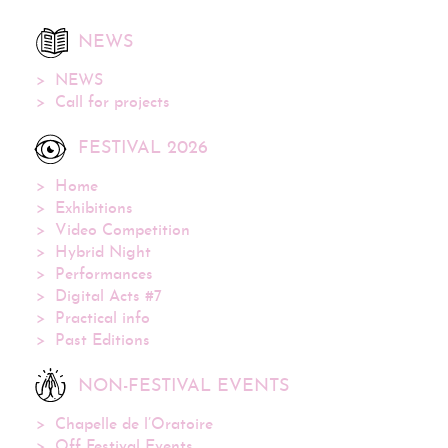
NEWS
NEWS
Call for projects
FESTIVAL 2026
Home
Exhibitions
Video Competition
Hybrid Night
Performances
Digital Acts #7
Practical info
Past Editions
NON-FESTIVAL EVENTS
Chapelle de l’Oratoire
Off Festival Events