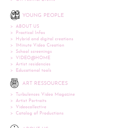
YOUNG PEOPLE
ABOUT US
Practical Infos
Hybrid and digital creations
1Minute Video Creation
School screenings
VIDEO@HOME
Artist residencies
Educational tools
ART RESSOURCES
Turbulences Video Magazine
Artist Portraits
Videocollective
Catalog of Productions