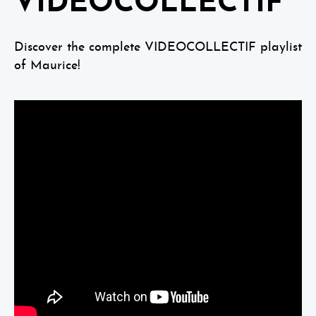
VIDEOCOLLECTIF
Discover the complete VIDEOCOLLECTIF playlist
of Maurice!