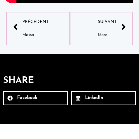
PRÉCÉDENT
SUIVANT
Massa
Mons
SHARE
Facebook
LinkedIn