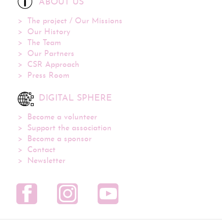
ABOUT US
The project / Our Missions
Our History
The Team
Our Partners
CSR Approach
Press Room
DIGITAL SPHERE
Become a volunteer
Support the association
Become a sponsor
Contact
Newsletter