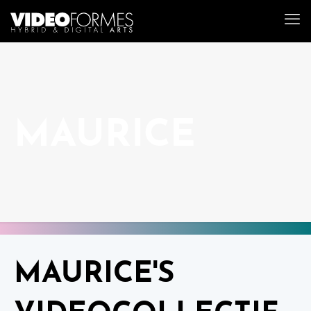
MAURICE
MAURICE'S