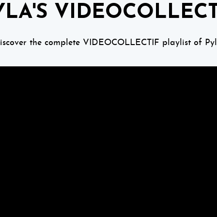
YLA'S VIDEOCOLLECT
iscover the complete VIDEOCOLLECTIF playlist of Pyl