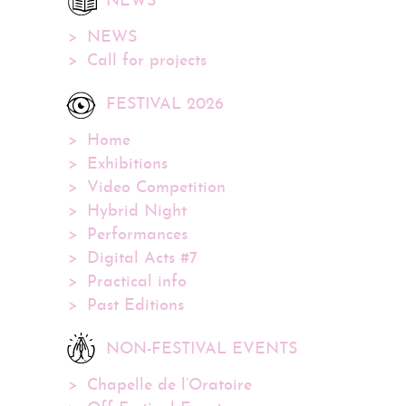
NEWS
NEWS
Call for projects
FESTIVAL 2026
Home
Exhibitions
Video Competition
Hybrid Night
Performances
Digital Acts #7
Practical info
Past Editions
NON-FESTIVAL EVENTS
Chapelle de l’Oratoire