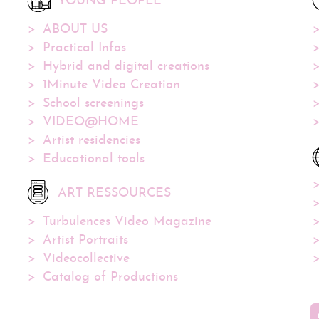
YOUNG PEOPLE
ABOUT US
Practical Infos
Hybrid and digital creations
1Minute Video Creation
School screenings
VIDEO@HOME
Artist residencies
Educational tools
ART RESSOURCES
Turbulences Video Magazine
Artist Portraits
Videocollective
Catalog of Productions