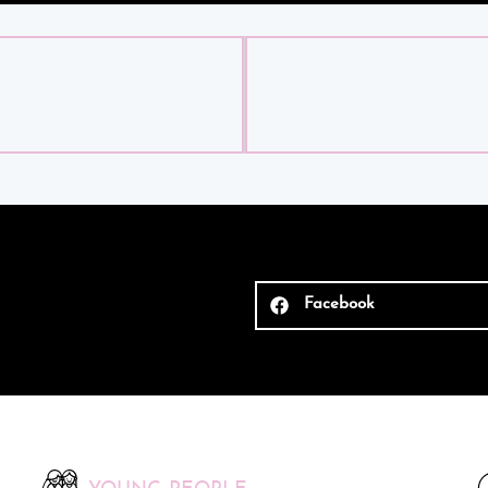
Facebook