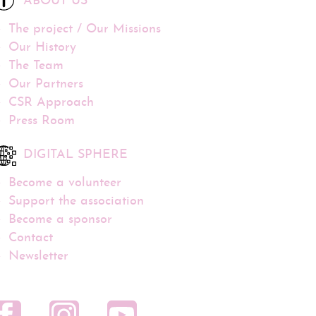
ABOUT US
The project / Our Missions
Our History
The Team
Our Partners
CSR Approach
Press Room
DIGITAL SPHERE
Become a volunteer
Support the association
Become a sponsor
Contact
Newsletter