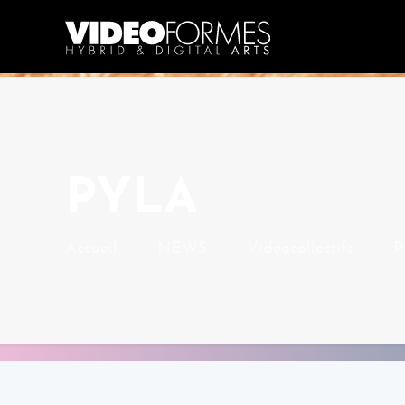
PYLA
Accueil
NEWS
Videocollectifs
P