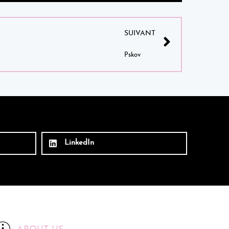
SUIVANT
Pskov
LinkedIn