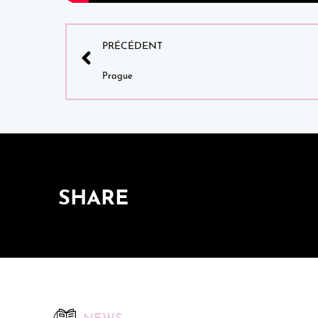
PRÉCÉDENT
Prague
SHARE