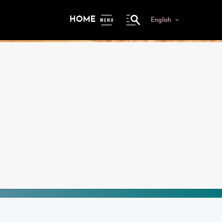
HOME
English
ME
NU