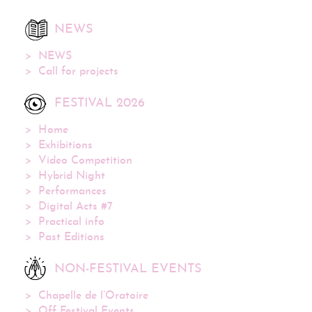
NEWS
NEWS
Call for projects
FESTIVAL 2026
Home
Exhibitions
Video Competition
Hybrid Night
Performances
Digital Acts #7
Practical info
Past Editions
NON-FESTIVAL EVENTS
Chapelle de l’Oratoire
Off Festival Events