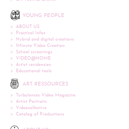
YOUNG PEOPLE
ABOUT US
Practical Infos
Hybrid and digital creations
1Minute Video Creation
School screenings
VIDEO@HOME
Artist residencies
Educational tools
ART RESSOURCES
Turbulences Video Magazine
Artist Portraits
Videocollective
Catalog of Productions