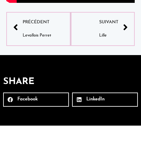
PRÉCÉDENT
SUIVANT
Levallois Perret
Lille
SHARE
Facebook
LinkedIn