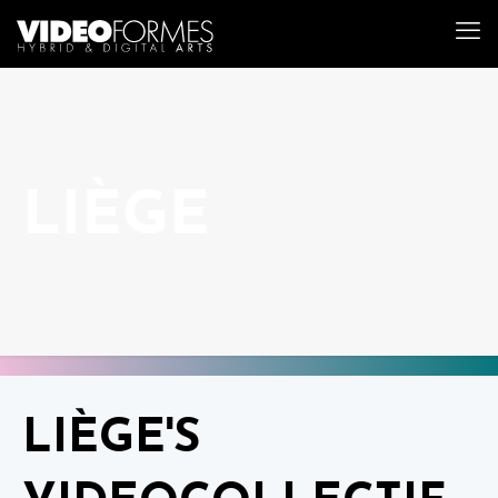
LIÈGE
LIÈGE'S