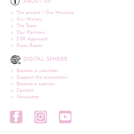
ABOUT US
The project / Our Missions
Our History
The Team
Our Partners
CSR Approach
Press Room
DIGITAL SPHERE
Become a volunteer
Support the association
Become a sponsor
Contact
Newsletter