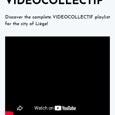
VIDEOCOLLECTIF
Discover the complete VIDEOCOLLECTIF playlist
for the city of Liège!