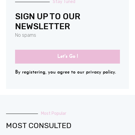
Stay Tuned
SIGN UP TO OUR
NEWSLETTER
No spams
Let's Go !
By registering, you agree to our privacy policy.
Most Popular
MOST CONSULTED