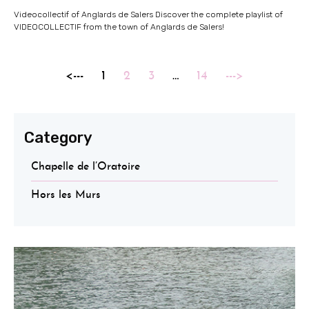
Videocollectif of Anglards de Salers Discover the complete playlist of
VIDEOCOLLECTIF from the town of Anglards de Salers!
<---
1
2
3
…
14
--->
Category
Chapelle de l’Oratoire
Hors les Murs