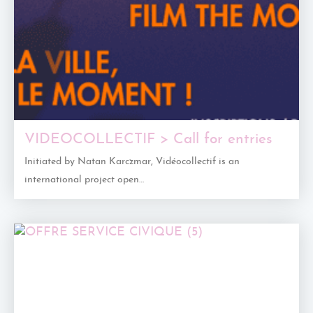
VIDEOCOLLECTIF > Call for entries
Initiated by Natan Karczmar, Vidéocollectif is an
international project open…