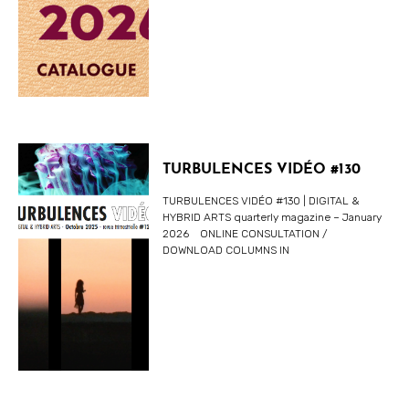
TURBULENCES VIDÉO #130
TURBULENCES VIDÉO #130 | DIGITAL &
HYBRID ARTS quarterly magazine – January
2026 ONLINE CONSULTATION /
DOWNLOAD COLUMNS IN