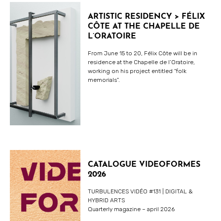
ARTISTIC RESIDENCY > FÉLIX
CÔTE AT THE CHAPELLE DE
L’ORATOIRE
From June 15 to 20, Félix Côte will be in
residence at the Chapelle de l’Oratoire,
working on his project entitled “folk
memorials”.
CATALOGUE VIDEOFORMES
2026
TURBULENCES VIDÉO #131 | DIGITAL &
HYBRID ARTS
Quarterly magazine – april 2026