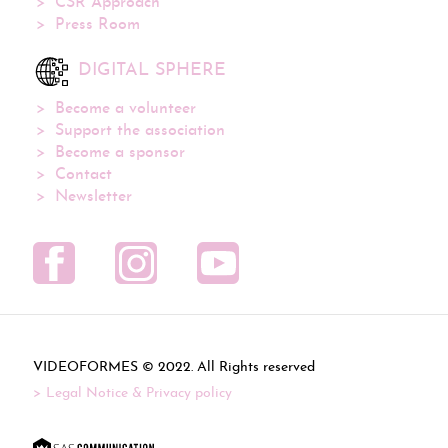
CSR Approach
Press Room
DIGITAL SPHERE
Become a volunteer
Support the association
Become a sponsor
Contact
Newsletter
VIDEOFORMES ©
. All Rights reserved
Legal Notice & Privacy policy