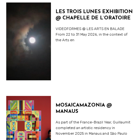
LES TROIS LUNES EXHIBITION
@ CHAPELLE DE L’ORATOIRE
VIDEOFORMES @ LES ARTS EN BALADE
From 22 to 31 May 2026, in the context of
the Arts en
MOSAICAMAZONIA @
MANAUS
As part of the France-Brazil Year, Guillaumit
completed an artistic residency in
November 2025 in Manaus and São Paulo