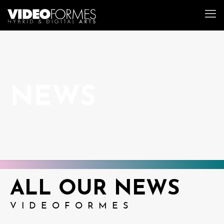
NEWS
ALL OUR NEWS
VIDEOFORMES