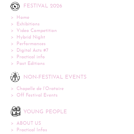
FESTIVAL 2026
Home
Exhibitions
Video Competition
Hybrid Night
Performances
Digital Acts #7
Practical info
Past Editions
NON-FESTIVAL EVENTS
Chapelle de l’Oratoire
Off Festival Events
YOUNG PEOPLE
ABOUT US
Practical Infos