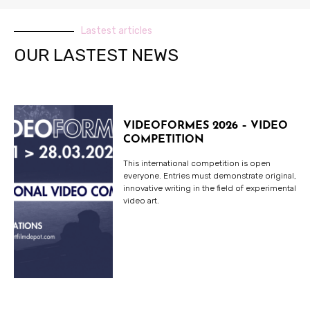
Lastest articles
OUR LASTEST NEWS
VIDEOFORMES 2026 – VIDEO
COMPETITION
This international competition is open
everyone. Entries must demonstrate original,
innovative writing in the field of experimental
video art.