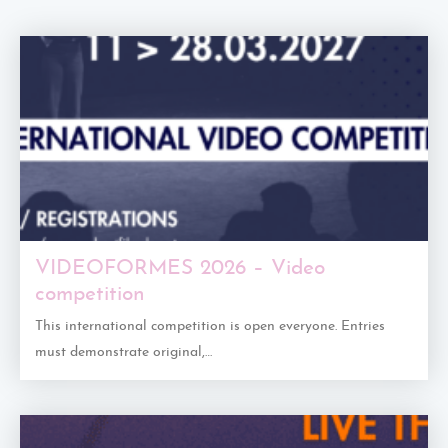
VIDEOFORMES 2026 – Video
competition
This international competition is open everyone. Entries
must demonstrate original,…