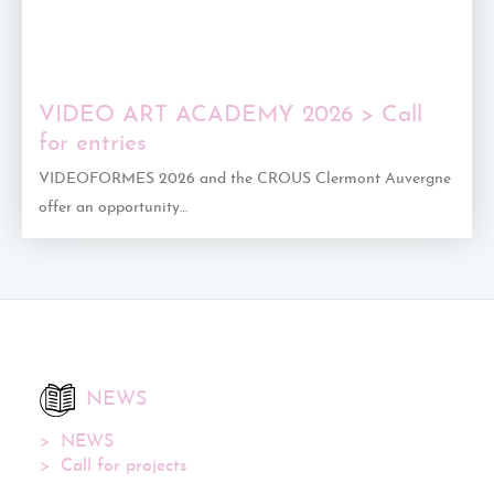
VIDEO ART ACADEMY 2026 > Call
for entries
VIDEOFORMES 2026 and the CROUS Clermont Auvergne
offer an opportunity…
NEWS
NEWS
Call for projects