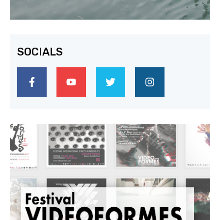
SOCIALS