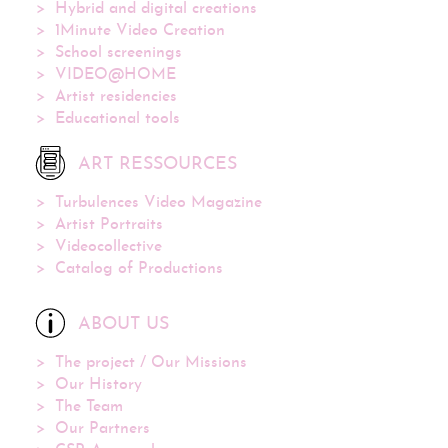
Hybrid and digital creations
1Minute Video Creation
School screenings
VIDEO@HOME
Artist residencies
Educational tools
ART RESSOURCES
Turbulences Video Magazine
Artist Portraits
Videocollective
Catalog of Productions
ABOUT US
The project / Our Missions
Our History
The Team
Our Partners