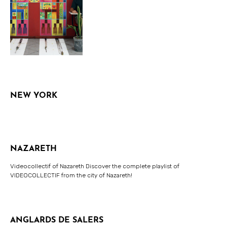
NEW YORK
NAZARETH
Videocollectif of Nazareth Discover the complete playlist of
VIDEOCOLLECTIF from the city of Nazareth!
ANGLARDS DE SALERS