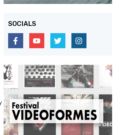
SOCIALS
y