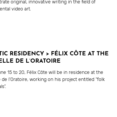
ate original, innovative writing in the field of
ntal video art.
TIC RESIDENCY > FÉLIX CÔTE AT THE
LLE DE L’ORATOIRE
e 15 to 20, Félix Côte will be in residence at the
 de l’Oratoire, working on his project entitled “folk
s”.