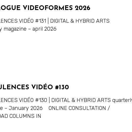
LOGUE VIDEOFORMES 2026
NCES VIDÉO #131 | DIGITAL & HYBRID ARTS
y magazine – april 2026
ULENCES VIDÉO #130
NCES VIDÉO #130 | DIGITAL & HYBRID ARTS quarterl
ne – January 2026 ONLINE CONSULTATION /
AD COLUMNS IN