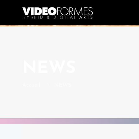
NEWS
Accueil
NEWS