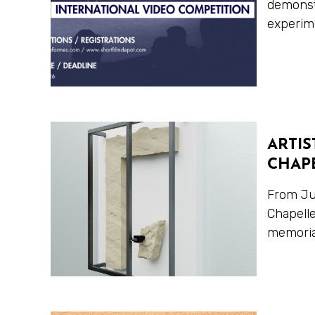
demonstr
experime
ARTIS
CHAPE
From Jun
Chapelle
memorial