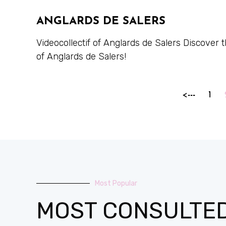
ANGLARDS DE SALERS
Videocollectif of Anglards de Salers Discover
of Anglards de Salers!
<---
1
Most Popular
MOST CONSULTE