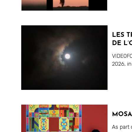
LES T
DE L’
VIDEOFO
2026, in
MOSA
As part 