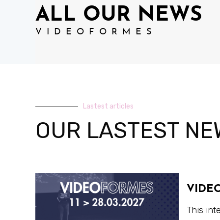
ALL OUR NEWS
VIDEOFORMES
Lastest articles
OUR LASTEST NE
VIDE
This int