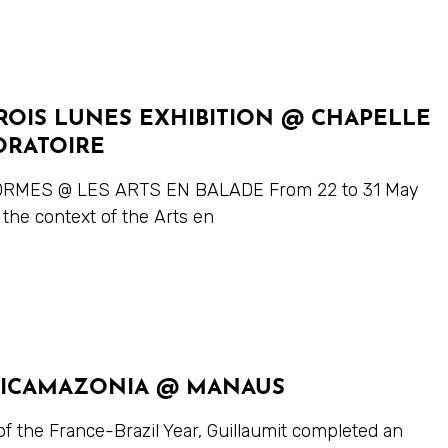
ROIS LUNES EXHIBITION @ CHAPELLE
ORATOIRE
RMES @ LES ARTS EN BALADE From 22 to 31 May
 the context of the Arts en
ICAMAZONIA @ MANAUS
of the France-Brazil Year, Guillaumit completed an