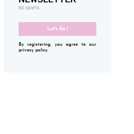
No spams
Let's Go !
By registering, you agree to our
privacy policy.