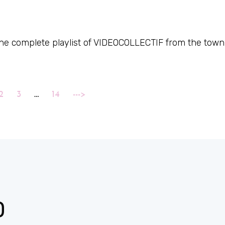
 the complete playlist of VIDEOCOLLECTIF from the town
2
3
…
14
--->
D