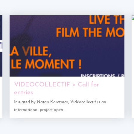
VIDEOCOLLECTIF > Call for
entries
Initiated by Natan Karczmar, Vidéocollectif is an
international project open…