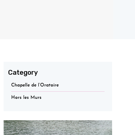
Category
Chapelle de l’Oratoire
Hors les Murs