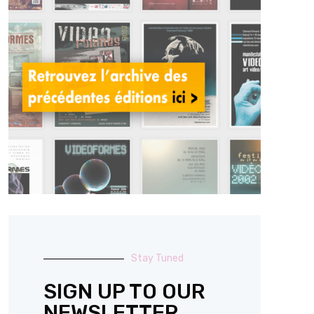
Stay Tuned
SIGN UP TO OUR
NEWSLETTER