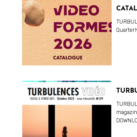
CATA
TURBULE
Quarterl
TURB
TURBULE
magazi
DOWNLO