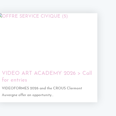
VIDEO ART ACADEMY 2026 > Call
for entries
VIDEOFORMES 2026 and the CROUS Clermont
Auvergne offer an opportunity…