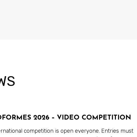
WS
OFORMES 2026 – VIDEO COMPETITION
ernational competition is open everyone. Entries must