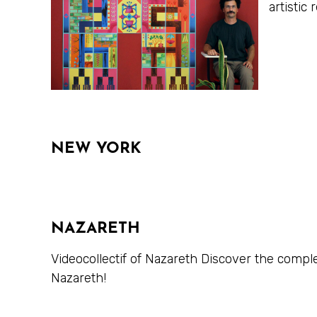
artisti
NEW YORK
NAZARETH
Videocollectif of Nazareth Discover the compl
Nazareth!