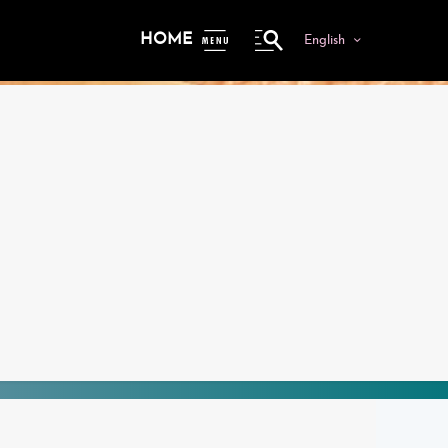
HOME
English
ME
NU