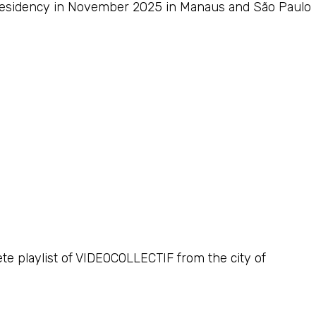
c residency in November 2025 in Manaus and São Paulo
ete playlist of VIDEOCOLLECTIF from the city of