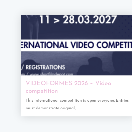
VIDEOFORMES 2026 – Video
competition
This international competition is open everyone. Entries
must demonstrate original,…