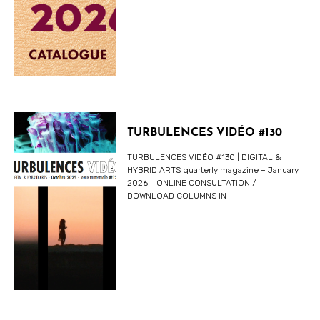
TURBULENCES VIDÉO #130
TURBULENCES VIDÉO #130 | DIGITAL &
HYBRID ARTS quarterly magazine – January
2026 ONLINE CONSULTATION /
DOWNLOAD COLUMNS IN