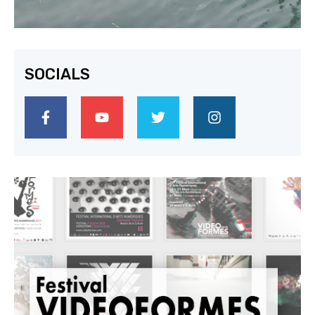
SOCIALS