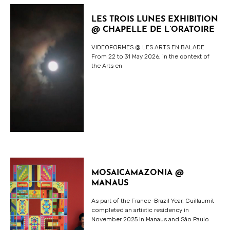
LES TROIS LUNES EXHIBITION
@ CHAPELLE DE L’ORATOIRE
VIDEOFORMES @ LES ARTS EN BALADE
From 22 to 31 May 2026, in the context of
the Arts en
MOSAICAMAZONIA @
MANAUS
As part of the France-Brazil Year, Guillaumit
completed an artistic residency in
November 2025 in Manaus and São Paulo