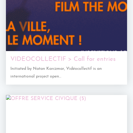
VIDEOCOLLECTIF > Call for entries
Initiated by Natan Karczmar, Vidéocollectif is an
international project open…