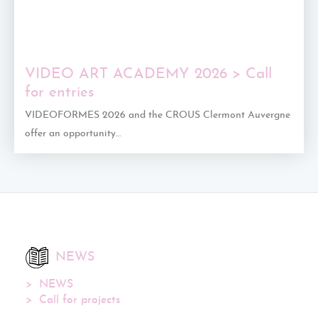
VIDEO ART ACADEMY 2026 > Call
for entries
VIDEOFORMES 2026 and the CROUS Clermont Auvergne
offer an opportunity…
NEWS
NEWS
Call for projects