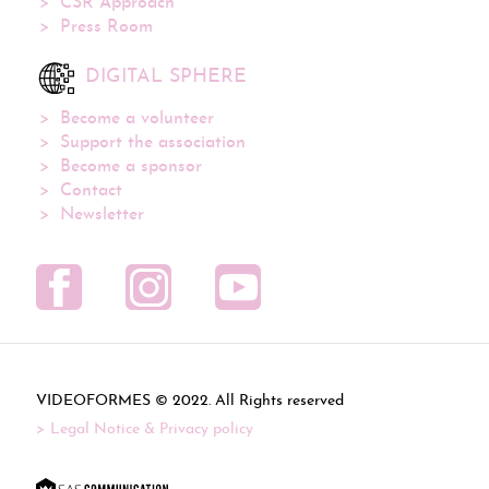
CSR Approach
Press Room
DIGITAL SPHERE
Become a volunteer
Support the association
Become a sponsor
Contact
Newsletter
VIDEOFORMES ©
. All Rights reserved
Legal Notice & Privacy policy