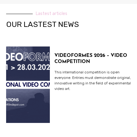
Lastest articles
OUR LASTEST NEWS
VIDEOFORMES 2026 – VIDEO
COMPETITION
This international competition is open
everyone. Entries must demonstrate original,
innovative writing in the field of experimental
video art.