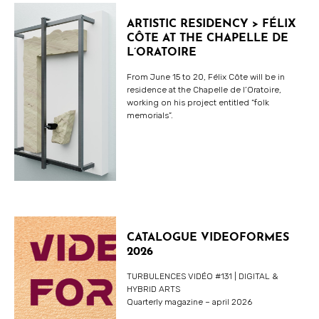
ARTISTIC RESIDENCY > FÉLIX
CÔTE AT THE CHAPELLE DE
L’ORATOIRE
From June 15 to 20, Félix Côte will be in
residence at the Chapelle de l’Oratoire,
working on his project entitled “folk
memorials”.
CATALOGUE VIDEOFORMES
2026
TURBULENCES VIDÉO #131 | DIGITAL &
HYBRID ARTS
Quarterly magazine – april 2026