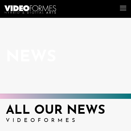
NEWS
ALL OUR NEWS
VIDEOFORMES