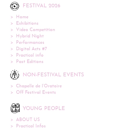
FESTIVAL 2026
Home
Exhibitions
Video Competition
Hybrid Night
Performances
Digital Acts #7
Practical info
Past Editions
NON-FESTIVAL EVENTS
Chapelle de l’Oratoire
Off Festival Events
YOUNG PEOPLE
ABOUT US
Practical Infos