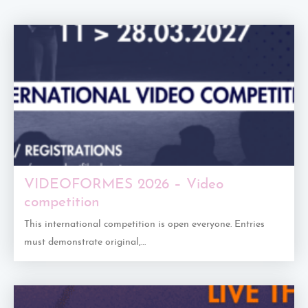
VIDEOFORMES 2026 – Video
competition
This international competition is open everyone. Entries
must demonstrate original,…