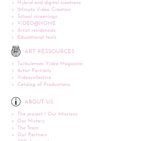
Hybrid and digital creations
1Minute Video Creation
School screenings
VIDEO@HOME
Artist residencies
Educational tools
ART RESSOURCES
Turbulences Video Magazine
Artist Portraits
Videocollective
Catalog of Productions
ABOUT US
The project / Our Missions
Our History
The Team
Our Partners