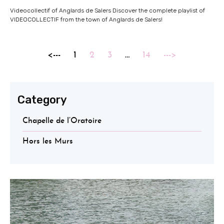
Videocollectif of Anglards de Salers Discover the complete playlist of
VIDEOCOLLECTIF from the town of Anglards de Salers!
<---
1
2
3
…
14
--->
Category
Chapelle de l’Oratoire
Hors les Murs