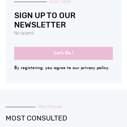
Stay Tuned
SIGN UP TO OUR
NEWSLETTER
No spams
Let's Go !
By registering, you agree to our privacy policy.
Most Popular
MOST CONSULTED