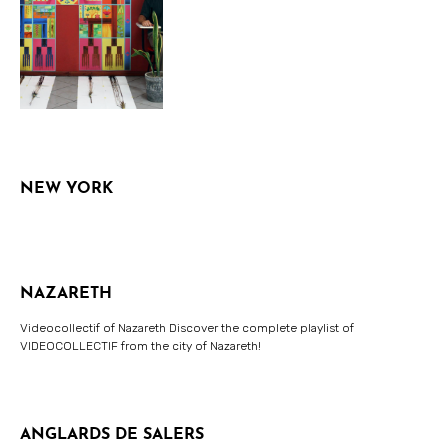
NEW YORK
NAZARETH
Videocollectif of Nazareth Discover the complete playlist of
VIDEOCOLLECTIF from the city of Nazareth!
ANGLARDS DE SALERS