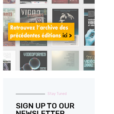
Stay Tuned
SIGN UP TO OUR
NEWSLETTER