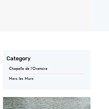
Category
Chapelle de l’Oratoire
Hors les Murs