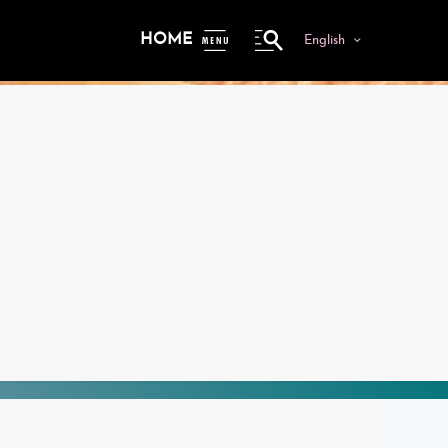
HOME
English
ME
NU