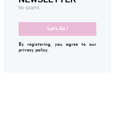
No spams
Let's Go !
By registering, you agree to our
privacy policy.