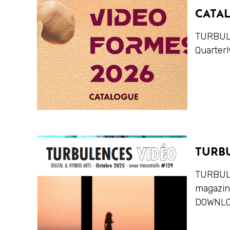
CATA
TURBULE
Quarterl
TURB
TURBULE
magazi
DOWNLO