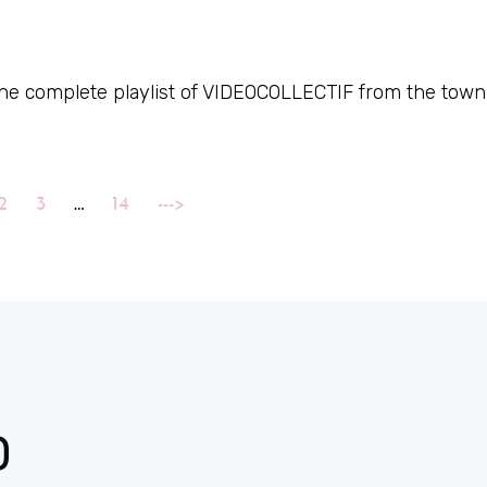
 the complete playlist of VIDEOCOLLECTIF from the town
2
3
…
14
--->
D