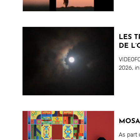
LES T
DE L’
VIDEOFO
2026, in
MOSA
As part 