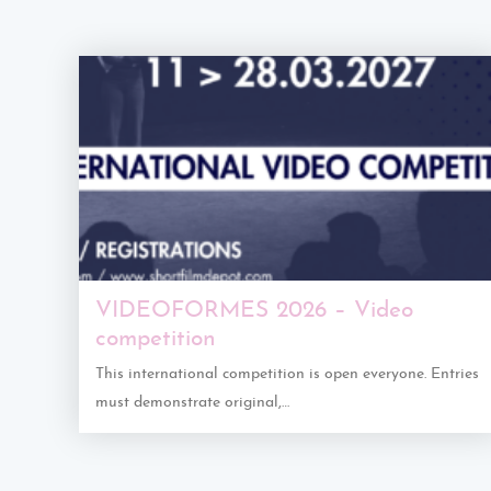
VIDEOFORMES 2026 – Video
competition
This international competition is open everyone. Entries
must demonstrate original,…