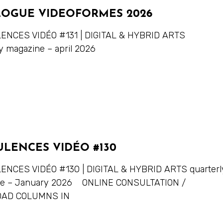
LOGUE VIDEOFORMES 2026
NCES VIDÉO #131 | DIGITAL & HYBRID ARTS
y magazine – april 2026
ULENCES VIDÉO #130
NCES VIDÉO #130 | DIGITAL & HYBRID ARTS quarterl
ne – January 2026 ONLINE CONSULTATION /
AD COLUMNS IN