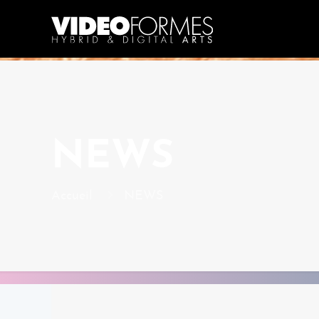
NEWS
Accueil
NEWS