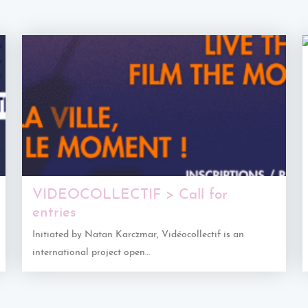
VIDEOCOLLECTIF > Call for
entries
Initiated by Natan Karczmar, Vidéocollectif is an
international project open…