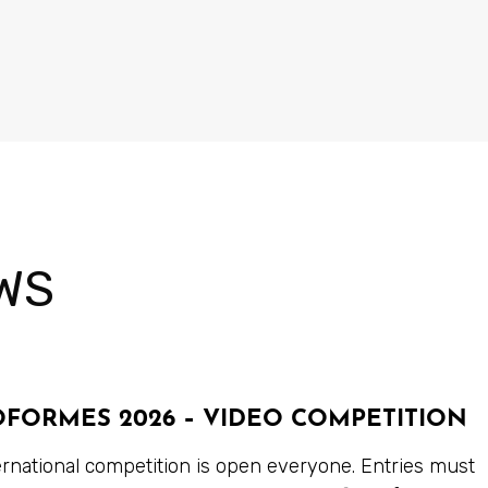
WS
OFORMES 2026 – VIDEO COMPETITION
ernational competition is open everyone. Entries must