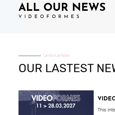
ALL OUR NEWS
VIDEOFORMES
Lastest articles
OUR LASTEST NE
VIDE
This int