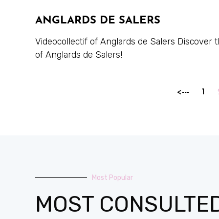
ANGLARDS DE SALERS
Videocollectif of Anglards de Salers Discover
of Anglards de Salers!
<---
1
Most Popular
MOST CONSULTE