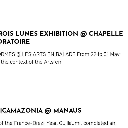
ROIS LUNES EXHIBITION @ CHAPELLE
ORATOIRE
RMES @ LES ARTS EN BALADE From 22 to 31 May
 the context of the Arts en
ICAMAZONIA @ MANAUS
of the France-Brazil Year, Guillaumit completed an