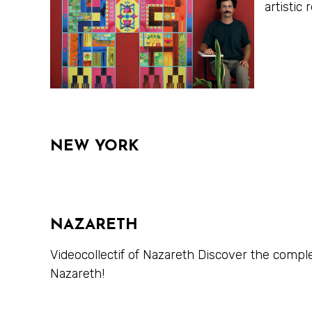
artisti
NEW YORK
NAZARETH
Videocollectif of Nazareth Discover the compl
Nazareth!