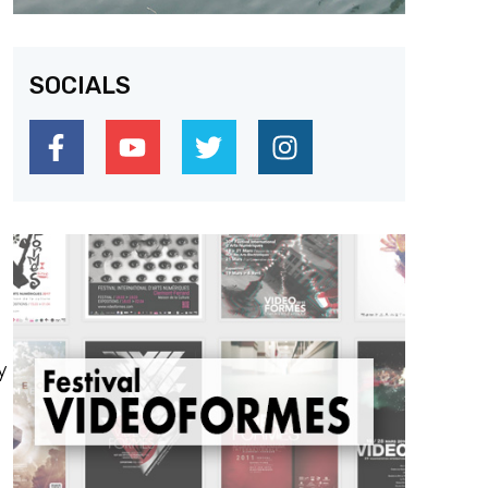
SOCIALS
y