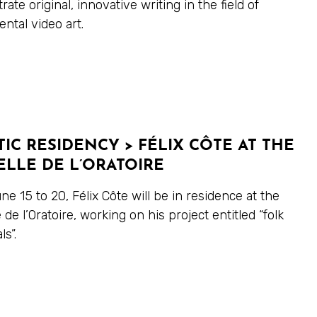
ate original, innovative writing in the field of
ntal video art.
TIC RESIDENCY > FÉLIX CÔTE AT THE
LLE DE L’ORATOIRE
e 15 to 20, Félix Côte will be in residence at the
 de l’Oratoire, working on his project entitled “folk
s”.