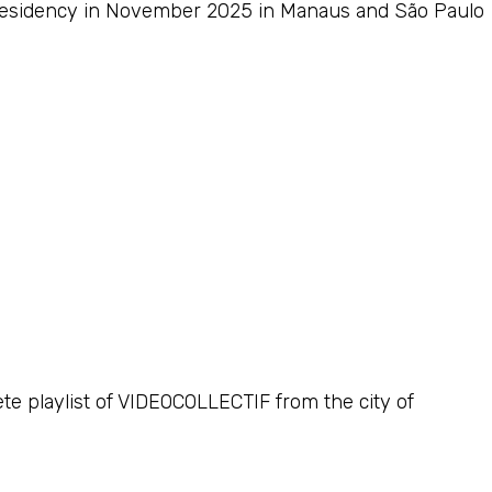
c residency in November 2025 in Manaus and São Paulo
ete playlist of VIDEOCOLLECTIF from the city of