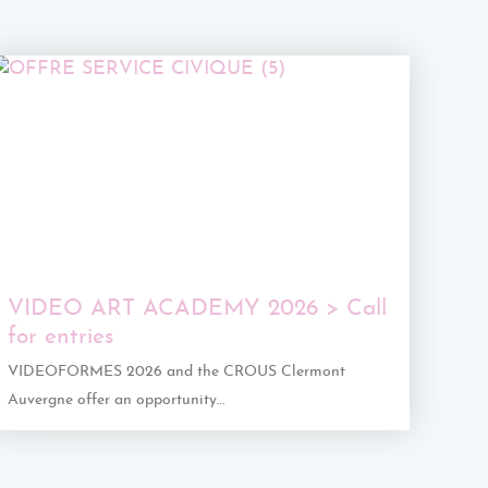
VIDEO ART ACADEMY 2026 > Call
for entries
VIDEOFORMES 2026 and the CROUS Clermont
Auvergne offer an opportunity…