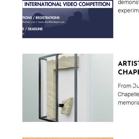
demonstr
experime
ARTIS
CHAPE
From Jun
Chapelle
memorial