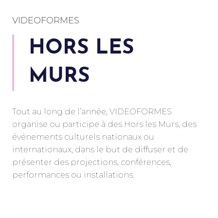
VIDEOFORMES
HORS LES
MURS
Tout au long de l’année, VIDEOFORMES
organise ou participe à des Hors les Murs, des
événements culturels nationaux ou
internationaux, dans le but de diffuser et de
présenter des projections, conférences,
performances ou installations.