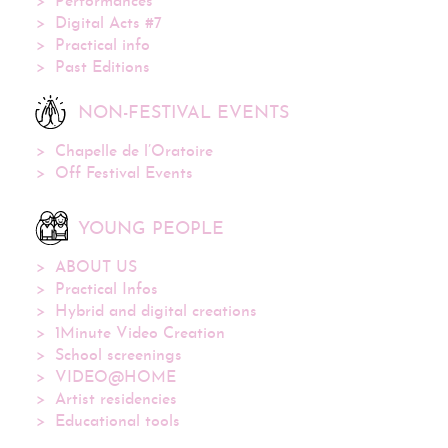
Performances
Digital Acts #7
Practical info
Past Editions
NON-FESTIVAL EVENTS
Chapelle de l’Oratoire
Off Festival Events
YOUNG PEOPLE
ABOUT US
Practical Infos
Hybrid and digital creations
1Minute Video Creation
School screenings
VIDEO@HOME
Artist residencies
Educational tools