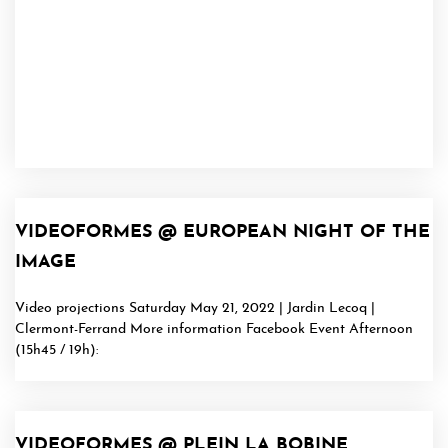
VIDEOFORMES @ EUROPEAN NIGHT OF THE
IMAGE
Video projections Saturday May 21, 2022 | Jardin Lecoq |
Clermont-Ferrand More information Facebook Event Afternoon
(15h45 / 19h):
VIDEOFORMES @ PLEIN LA BOBINE