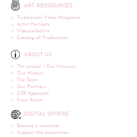
ART RESSOURCES
Turbulences Video Magazine
Artist Portraits
Videocollective
Catalog of Productions
ABOUT US
The project / Our Missions
Our History
The Team
Our Partners
CSR Approach
Press Room
DIGITAL SPHERE
Become a volunteer
Support the association