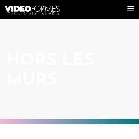
HORS LES
MURS