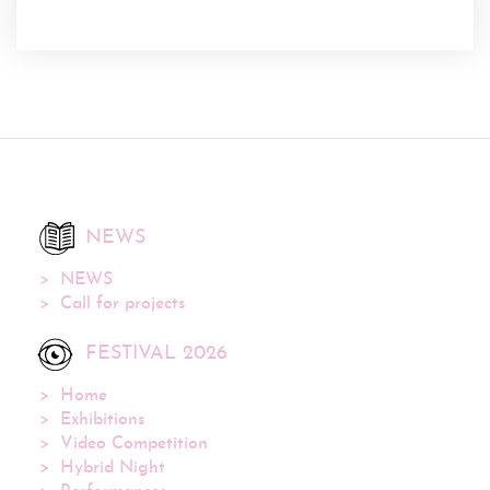
NEWS
NEWS
Call for projects
FESTIVAL 2026
Home
Exhibitions
Video Competition
Hybrid Night