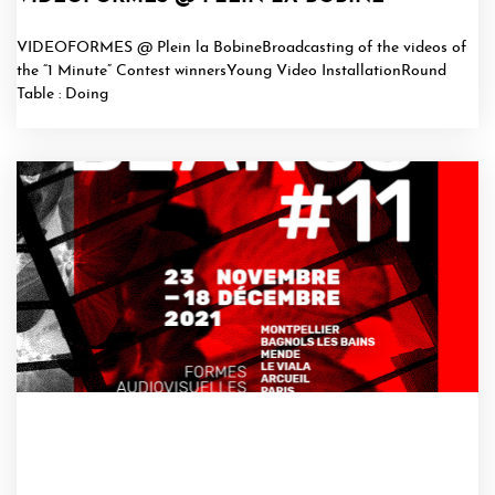
VIDEOFORMES @ Plein la BobineBroadcasting of the videos of
the “1 Minute” Contest winnersYoung Video InstallationRound
Table : Doing